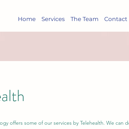
Home
Services
The Team
Contact
alth
ogy offers some of our services by Telehealth. We can d