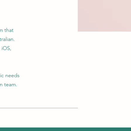
m that
ralian.
y iOS,
ic needs
ion team.