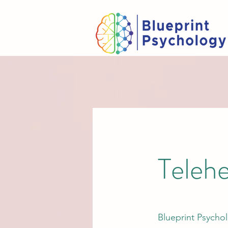
Telehe
Blueprint Psychol