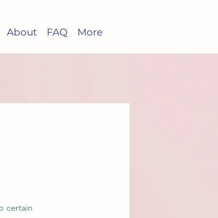
About
FAQ
More
o certain