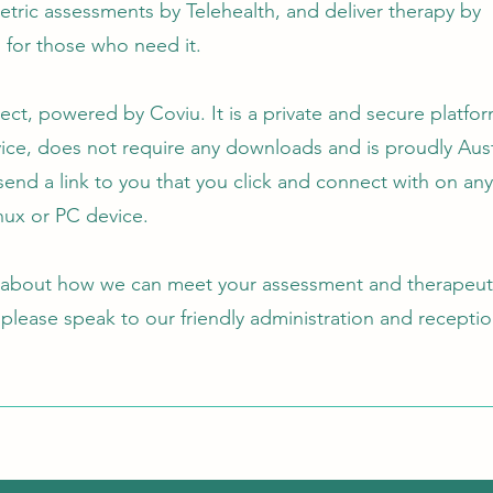
tric assessments by Telehealth, and deliver therapy by
l for those who need it.
ct, powered by Coviu. It is a private and secure platfor
ice, does not require any downloads and is proudly Aust
l send a link to you that you click and connect with on an
nux or PC ‎device.
 about how we can meet your assessment and therapeut
 please speak to our friendly administration and recept