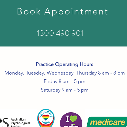
Book Appointment
1300 490 901
Practice Operating Hours
Monday, Tuesday, Wednesday, Thursday 8 am - 8 pm
Friday 8 am - 5 pm
Saturday 9 am - 5 pm