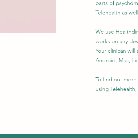
parts of psychome
Telehealth as wel
We use Healthdire
works on any dev
Your clinican wil
Android, Mac, Li
To find out more
using Telehealth,