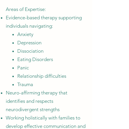
Areas of Expertise:
Evidence-based therapy supporting
individuals navigating:
Anxiety
Depression
Dissociation
Eating Disorders
Panic
Relationship difficulties
Trauma
Neuro-affirming therapy that
identifies and respects
neurodivergent strengths
Working holistically with families to
develop effective communication and