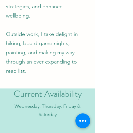
strategies, and enhance
wellbeing.
Outside work, I take delight in
hiking, board game nights,
painting, and making my way
through an ever-expanding to-
read list.
Current Availability
Wednesday, Thursday, Friday &
Saturday