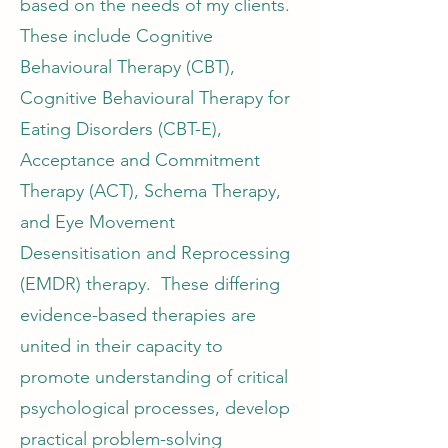
based on the needs of my clients.
These include Cognitive
Behavioural Therapy (CBT),
Cognitive Behavioural Therapy for
Eating Disorders (CBT-E),
Acceptance and Commitment
Therapy (ACT), Schema Therapy,
and Eye Movement
Desensitisation and Reprocessing
(EMDR) therapy. These differing
evidence-based therapies are
united in their capacity to
promote understanding of critical
psychological processes, develop
practical problem-solving