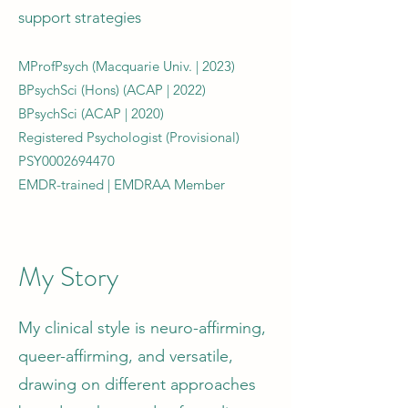
support strategies
MProfPsych (Macquarie Univ. | 2023)
BPsychSci (Hons) (ACAP | 2022)
BPsychSci (ACAP | 2020)
Registered Psychologist (Provisional)
PSY0002694470
EMDR-trained | EMDRAA Member
My Story
My clinical style is neuro-affirming,
queer-affirming, and versatile,
drawing on different approaches