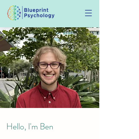
Hello, I'm Ben