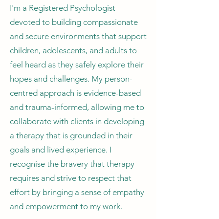
I'm a Registered Psychologist
devoted to building compassionate
and secure environments that support
children, adolescents, and adults to
feel heard as they safely explore their
hopes and challenges. My person-
centred approach is evidence-based
and trauma-informed, allowing me to
collaborate with clients in developing
a therapy that is grounded in their
goals and lived experience. I
recognise the bravery that therapy
requires and strive to respect that
effort by bringing a sense of empathy
and empowerment to my work.