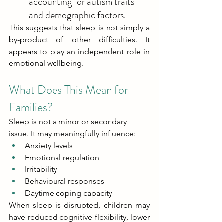
accounting for autism traits 
and demographic factors. 
This suggests that sleep is not simply a 
by-product of other difficulties. It 
appears to play an independent role in 
emotional wellbeing. 
What Does This Mean for 
Families? 
Sleep is not a minor or secondary 
issue. It may meaningfully influence: 
Anxiety levels 
Emotional regulation 
Irritability 
Behavioural responses 
Daytime coping capacity 
When sleep is disrupted, children may 
have reduced cognitive flexibility, lower 