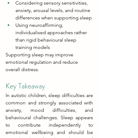
Considering sensory sensitivities, 
anxiety, arousal levels, and routine 
differences when supporting sleep 
Using neuroaffirming, 
individualised approaches rather 
than rigid behavioural sleep 
training models 
Supporting sleep may improve 
emotional regulation and reduce 
overall distress. 
Key Takeaway 
In autistic children, sleep difficulties are 
common and strongly associated with 
anxiety, mood difficulties, and 
behavioural challenges. Sleep appears 
to contribute independently to 
emotional wellbeing and should be 