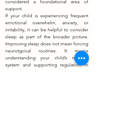
considered a foundational area of 
support. 
If your child is experiencing frequent 
emotional overwhelm, anxiety, or 
irritability, it can be helpful to consider 
sleep as part of the broader picture. 
Improving sleep does not mean forcing 
neurotypical routines. It means 
understanding your child’s nervous 
system and supporting regulation in 
ways that are predictable, sensory-
aware, and safe. 
Please see the 
OTARC 
Website for 
more material and resources