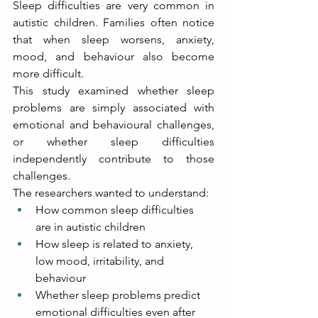
Sleep difficulties are very common in 
autistic children. Families often notice 
that when sleep worsens, anxiety, 
mood, and behaviour also become 
more difficult. 
This study examined whether sleep 
problems are simply associated with 
emotional and behavioural challenges, 
or whether sleep difficulties 
independently contribute to those 
challenges. 
The researchers wanted to understand: 
How common sleep difficulties 
are in autistic children 
How sleep is related to anxiety, 
low mood, irritability, and 
behaviour 
Whether sleep problems predict 
emotional difficulties even after 