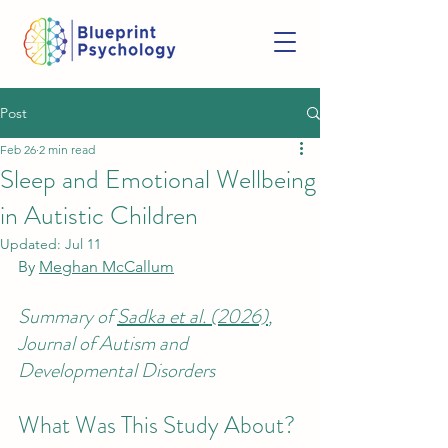
Post
Feb 26
2 min read
Sleep and Emotional Wellbeing
in Autistic Children
Updated:
Jul 11
By 
Meghan McCallum
Summary of 
Sadka et al. (2026)
, 
Journal of Autism and 
Developmental Disorders
What Was This Study About? 