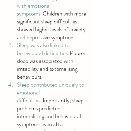
with emotional 
symptoms.
 Children with more 
significant sleep difficulties 
showed higher levels of anxiety 
and depressive symptoms. 
Sleep was also linked to 
behavioural difficulties. 
Poorer 
sleep was associated with 
irritability and externalising 
behaviours. 
Sleep contributed uniquely to 
emotional 
difficulties.
 Importantly, sleep 
problems predicted 
internalising and behavioural 
symptoms even after 