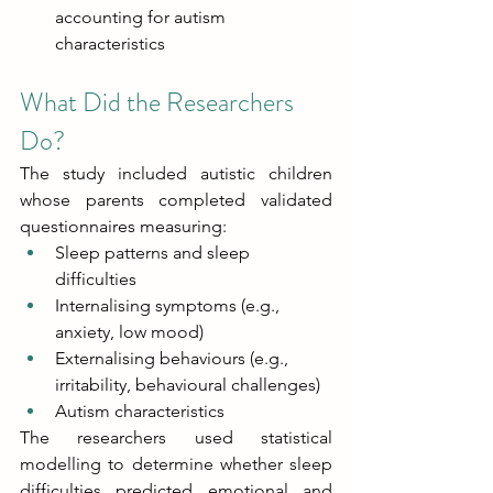
accounting for autism 
characteristics 
What Did the Researchers 
Do? 
The study included autistic children 
whose parents completed validated 
questionnaires measuring: 
Sleep patterns and sleep 
difficulties 
Internalising symptoms (e.g., 
anxiety, low mood) 
Externalising behaviours (e.g., 
irritability, behavioural challenges) 
Autism characteristics 
The researchers used statistical 
modelling to determine whether sleep 
difficulties predicted emotional and 