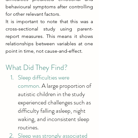
behavioural symptoms after controlling 
for other relevant factors. 
It is important to note that this was a 
cross-sectional study using parent-
report measures. This means it shows 
relationships between variables at one 
point in time, not cause-and-effect. 
What Did They Find? 
Sleep difficulties were 
common.
 A large proportion of 
autistic children in the study 
experienced challenges such as 
difficulty falling asleep, night 
waking, and inconsistent sleep 
routines. 
Sleep was strongly associated 