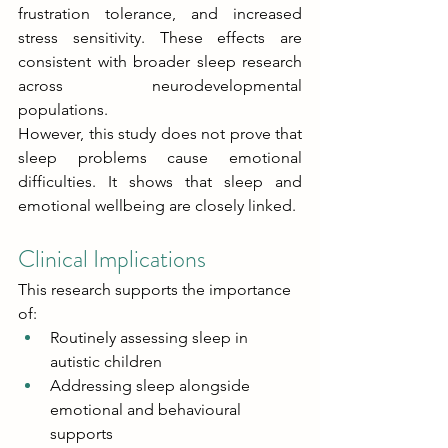
frustration tolerance, and increased 
stress sensitivity. These effects are 
consistent with broader sleep research 
across neurodevelopmental 
populations. 
However, this study does not prove that 
sleep problems cause emotional 
difficulties. It shows that sleep and 
emotional wellbeing are closely linked. 
Clinical Implications 
This research supports the importance 
of: 
Routinely assessing sleep in 
autistic children 
Addressing sleep alongside 
emotional and behavioural 
supports 